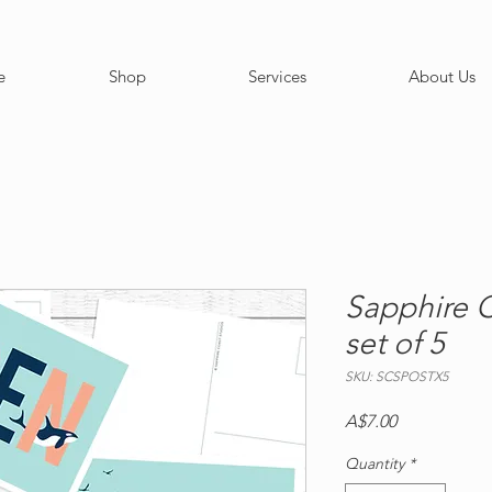
e
Shop
Services
About Us
Sapphire C
set of 5
SKU: SCSPOSTX5
Price
A$7.00
Quantity
*