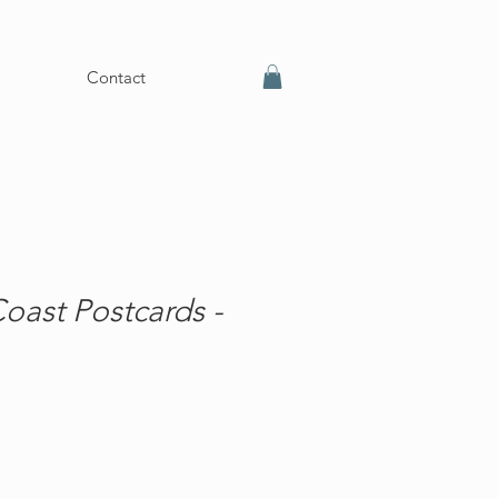
Contact
oast Postcards -