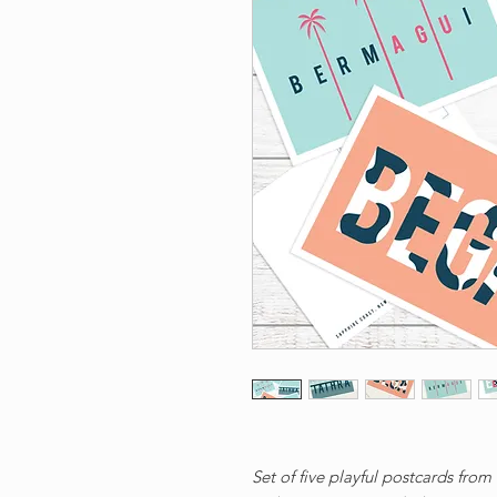
Set of five playful postcards from