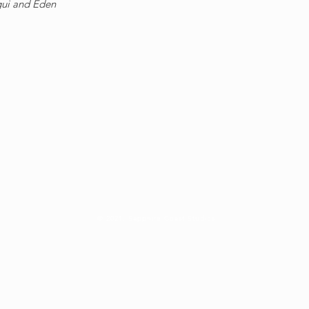
gui and Eden
© 2021, Sapphire Coast Studios