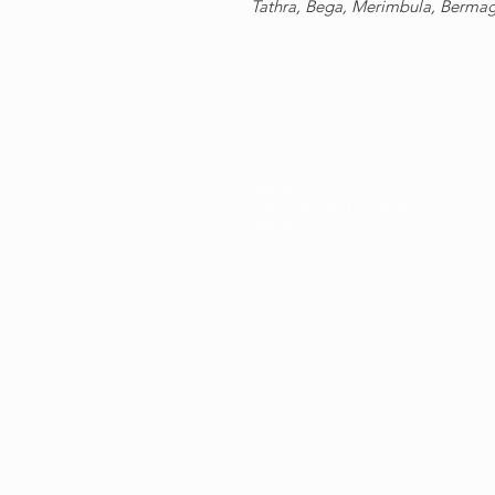
Tathra, Bega, Merimbula, Berma
Shop information
About Us
Frequently Asked Questions
Reviews
Sizes & Formats
​Shipping policy
Privacy policy