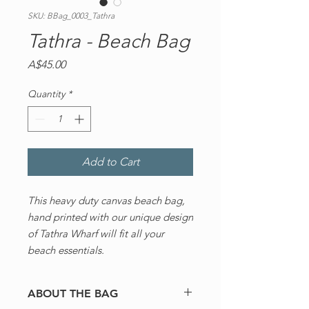
SKU: BBag_0003_Tathra
Tathra - Beach Bag
Price
A$45.00
Quantity
*
Add to Cart
This heavy duty canvas beach bag,
hand printed with our unique design
of Tathra Wharf will fit all your
beach essentials.
ABOUT THE BAG